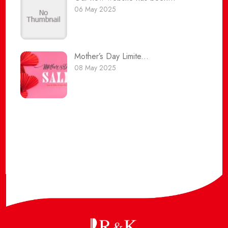
06 May 2025
Mother’s Day Limite...
08 May 2025