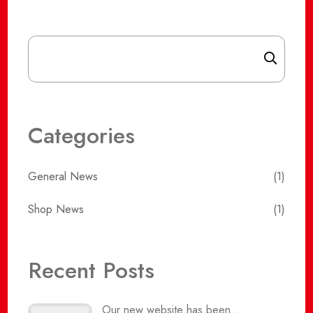
Search
Categories
General News
(1)
Shop News
(1)
Recent Posts
Our new website has been...