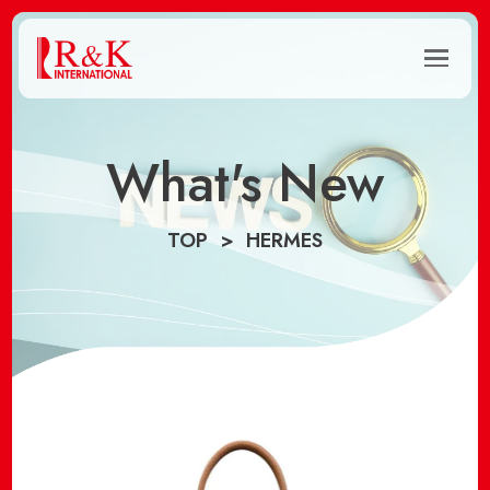
What's New
TOP
HERMES