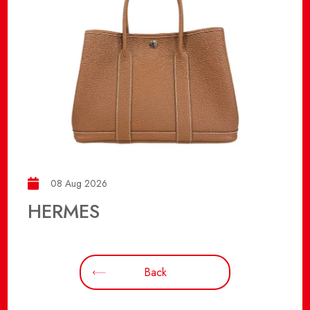
08 Aug 2026
HERMES
Back