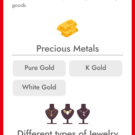
goods: