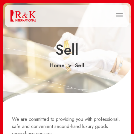
Sell
Home
Sell
We are committed to providing you with professional,
safe and convenient second-hand luxury goods
repurchase services.