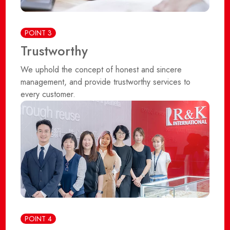
POINT 3
Trustworthy
We uphold the concept of honest and sincere
management, and provide trustworthy services to
every customer.
POINT 4