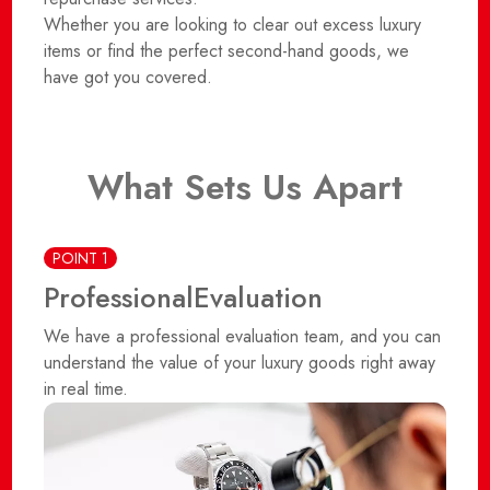
Whether you are looking to clear out excess luxury
items or find the perfect second-hand goods, we
have got you covered.
What Sets Us Apart
POINT 1
Professional
Evaluation
We have a professional evaluation team, and you can
understand the value of your luxury goods right away
in real time.