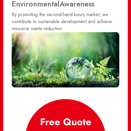
Environmental
Awareness
By promoting the second-hand luxury market, we
contribute to sustainable development and achieve
resource waste reduction.