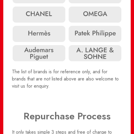
The list of brands is for reference only, and for
brands that are not listed above are also welcome to
visit us for enquiry.
Repurchase Process
It only takes simple 3 steps and free of charge to