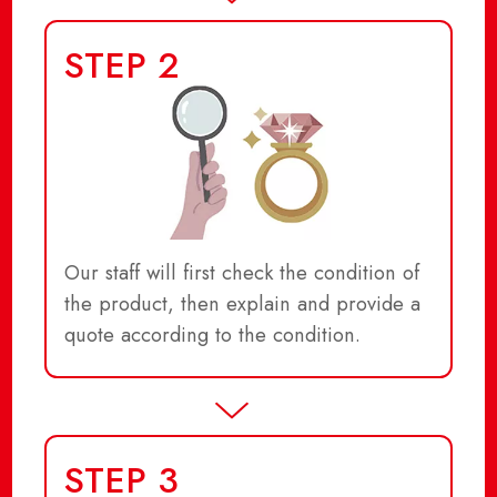
STEP 2
Our staff will first check the condition of
the product, then explain and provide a
quote according to the condition.
STEP 3