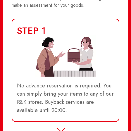
make an assessment for your goods.
STEP 1
No advance reservation is required. You
can simply bring your items to any of our
R&K stores. Buyback services are
available until 20:00.