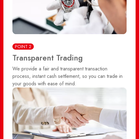
POINT 2
Transparent Trading
We provide a fair and transparent transaction
process, instant cash settlement, so you can trade in
your goods with ease of mind.