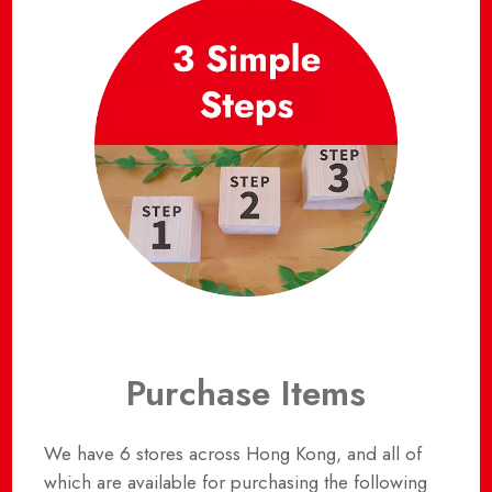
Purchase Items
We have 6 stores across Hong Kong, and all of
which are available for purchasing the following