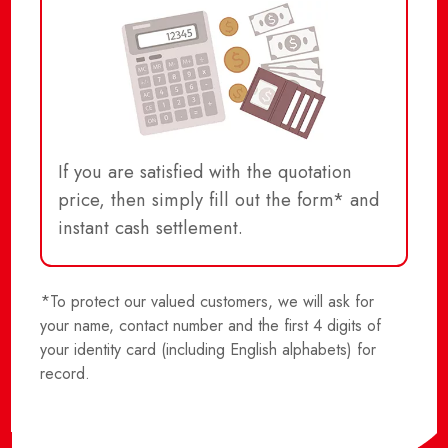
If you are satisfied with the quotation
price, then simply fill out the form* and
instant cash settlement.
*To protect our valued customers, we will ask for
your name, contact number and the first 4 digits of
your identity card (including English alphabets) for
record.