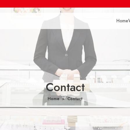
Home
Contact
Home
Contact