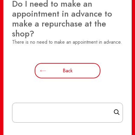
Do I need to make an
appointment in advance to
make a repurchase at the
shop?
There is no need to make an appointment in advance.
Back
Search