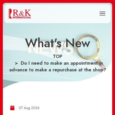
What's New
TOP
Do I need to make an appointment in
advance to make a repurchase at the shop?
07 Aug 2026