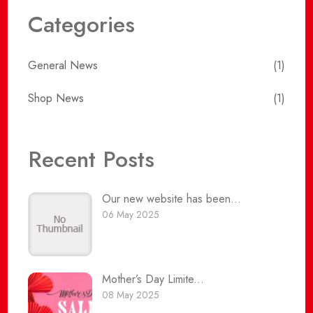
Categories
General News
(1)
Shop News
(1)
Recent Posts
Our new website has been...
06 May 2025
Mother’s Day Limite...
08 May 2025